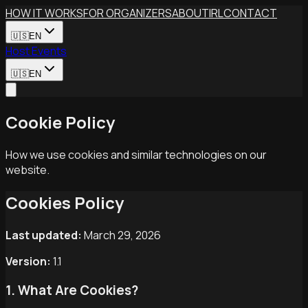
Skip to main content
HOW IT WORKS
FOR ORGANIZERS
ABOUT
IRL
CONTACT
🇺🇸
EN
Host Events
🇺🇸
EN
Cookie Policy
How we use cookies and similar technologies on our
website.
Cookies Policy
Last updated:
March 29, 2026
Version:
1.1
1. What Are Cookies?