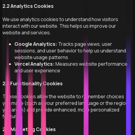
2.2 Analytics Cookies
We use analytics cookies to understand how visitors
interact with our website. This helps us improve our
website and services.
Google Analytics:
Tracks page views, user
sessions, and user behavior to help us understand
website usage patterns
Vercel Analytics:
Measures website performance
and user experience
2.3 Functionality Cookies
These cookies allow the website to remember choices
you make (such as your preferred language or the region
you are in) and provide enhanced, more personalized
features.
2.4 Marketing Cookies