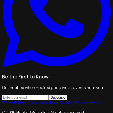
Be the First to Know
Get notified when Hooked goes live at events near you.
Subscribe
Terms
Privacy
Cookies
Code of Conduct
Report Issue
©
2026
Hooked Social Inc. All rights reserved.