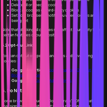
Delete all or specific cookies
Block all cookies or third-party cookies
Set your browser to notify you when cookies are
being set
Note that blocking all cookies may affect your ability to use
certain features of our website.
5.2 Opt-Out Links
You can opt out of specific analytics and advertising
cookies:
Google Analytics:
Google Analytics Opt-out
Browser Add-on
Google Ads:
Google Ads Settings
6. Do Not Track
Some browsers include a "Do Not Track" (DNT) feature
that signals to websites that you do not want to be