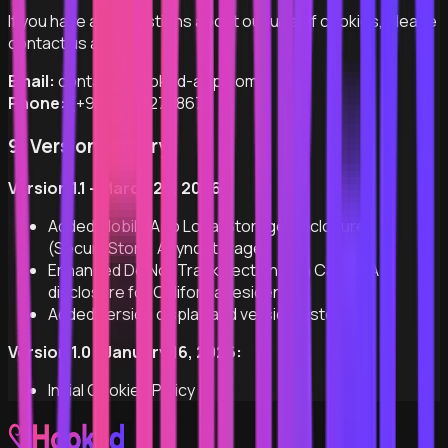
If you have any questions about our use of cookies, please
contact us at:
Email:
contact@hooked-app.com
Phone:
(+972) 53-2748672
9. Version History
Version 1.1 - March 29, 2026:
Added Mobile App Local Storage disclosure
(SecureStore, AsyncStorage)
Enhanced Do Not Track section with CalOPPA
disclosure for California residents
Added version display and version history
Version 1.0 - January 16, 2026:
Initial Cookies Policy