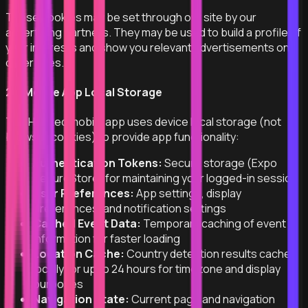
These cookies may be set through our site by our
advertising partners. They may be used to build a profile of
your interests and show you relevant advertisements on
other sites.
2.5 Mobile App Local Storage
The Hooked mobile app uses device local storage (not
browser cookies) to provide app functionality:
Authentication Tokens:
Secure storage (Expo
SecureStore) for maintaining your logged-in session
User Preferences:
App settings, display
preferences, and notification settings
Cached Event Data:
Temporary caching of event
information for faster loading
Location Cache:
Country detection results cached
locally for up to 24 hours for timezone and display
purposes
Navigation State:
Current page and navigation