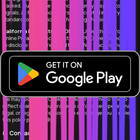
tracked. Our website does not currently respond to DNT
signals, as there is no universally accepted industry
standard for recognizing or honoring DNT signals.
California Residents (CalOPPA):
Under the California
Online Privacy Protection Act (CalOPPA), we are required
to disclose how we respond to "Do Not Track" signals. As
stated above, we do not currently respond to DNT signals.
You may manage your privacy preferences through the
cookie management and opt-out mechanisms described in
Section 5 above.
7. Updates to This Policy
We may update this Cookies Policy from time to time to
reflect changes in our practices or for other operational,
legal, or regulatory reasons. We encourage you to review
this policy periodically.
8. Contact Us