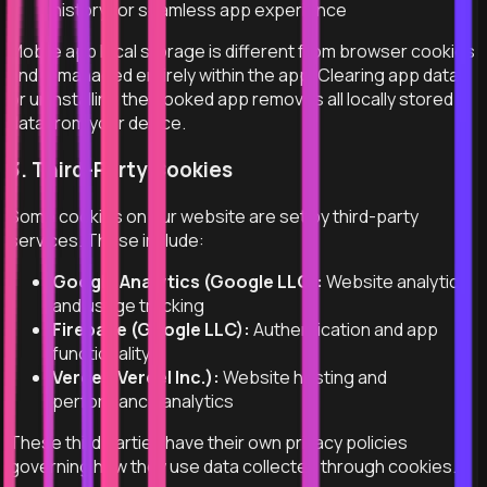
history for seamless app experience
Mobile app local storage is different from browser cookies
and is managed entirely within the app. Clearing app data
or uninstalling the Hooked app removes all locally stored
data from your device.
3. Third-Party Cookies
Some cookies on our website are set by third-party
services. These include:
Google Analytics (Google LLC):
Website analytics
and usage tracking
Firebase (Google LLC):
Authentication and app
functionality
Vercel (Vercel Inc.):
Website hosting and
performance analytics
These third parties have their own privacy policies
governing how they use data collected through cookies.