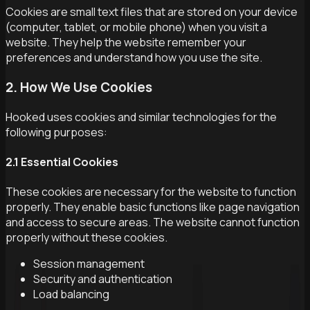
Cookies are small text files that are stored on your device
(computer, tablet, or mobile phone) when you visit a
website. They help the website remember your
preferences and understand how you use the site.
2. How We Use Cookies
Hooked uses cookies and similar technologies for the
following purposes:
2.1 Essential Cookies
These cookies are necessary for the website to function
properly. They enable basic functions like page navigation
and access to secure areas. The website cannot function
properly without these cookies.
Session management
Security and authentication
Load balancing