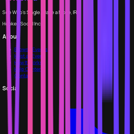
See Who's Single. Make a Move, IRL.
Hooked Social Inc
About
Browse Events
Host an Event
How It Works
Help Center
Contact
Social