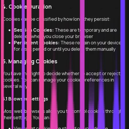
4. Cookie Duration
Cookies can be classified by how long they persist:
Session Cookies:
These are temporary and are
deleted when you close your browser
Persistent Cookies:
These remain on your device
for a set period or until you delete them manually
5. Managing Cookies
You have the right to decide whether to accept or reject
cookies. You can manage your cookie preferences in
several ways:
5.1 Browser Settings
Most web browsers allow you to control cookies through
their settings. You can:
View what cookies are stored on your device