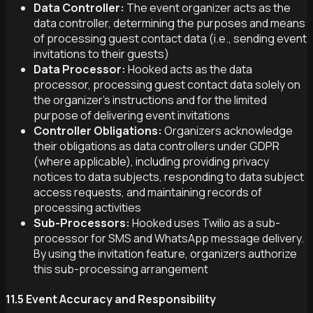
Data Controller:
The event organizer acts as the
data controller, determining the purposes and means
of processing guest contact data (i.e., sending event
invitations to their guests)
Data Processor:
Hooked acts as the data
processor, processing guest contact data solely on
the organizer's instructions and for the limited
purpose of delivering event invitations
Controller Obligations:
Organizers acknowledge
their obligations as data controllers under GDPR
(where applicable), including providing privacy
notices to data subjects, responding to data subject
access requests, and maintaining records of
processing activities
Sub-Processors:
Hooked uses Twilio as a sub-
processor for SMS and WhatsApp message delivery.
By using the invitation feature, organizers authorize
this sub-processing arrangement
11.5 Event Accuracy and Responsibility