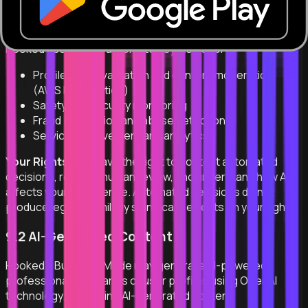
9.1 Use of Artificial Intelligence
Hooked uses AI and automated systems for:
Profile photo validation and content moderation
(AWS Rekognition)
Safety and security monitoring
Fraud prevention and abuse detection
Service improvement and analytics
Your Rights:
You have the right to contest automated
decisions, request human review, and understand how AI
affects your experience. Automated decisions do not
produce legal or similarly significant effects on your rights.
9.2 AI-Generated Content
Hooked's Business Mode may generate AI-powered
professional summaries of user profiles using OpenAI
technology. Regarding AI-generated content: