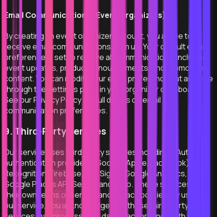
Email Communications (Event Organizers)
By creating an event organizer account, you agree to
receive email communications from us. Your default email
preference is set to receive all communications, including
event updates, product announcements, and promotional
content. You can modify your email preferences at any time
through the Settings page in your organizer dashboard.
See our Privacy Policy for full details on email
communication preferences.
9. Third-Party Services
Our service uses third-party services including OAuth
authentication providers (Google, Apple, Facebook), AWS
Rekognition, Firebase, OneSignal, Google Analytics,
Google Places API, Sentry, and Expo. These services have
their own terms of service and privacy policies. By using
our service, you acknowledge that these third-party
services may process your data in accordance with their