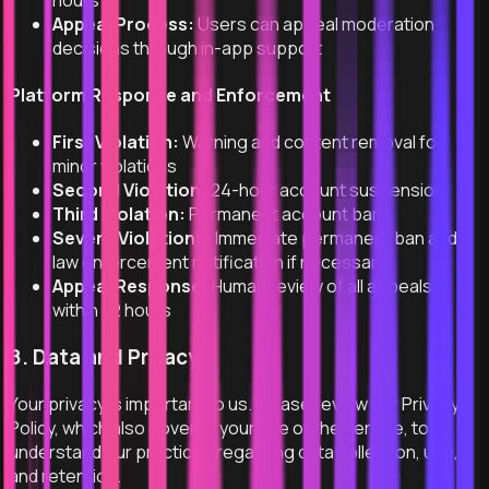
Appeal Process:
Users can appeal moderation
decisions through in-app support
Platform Response and Enforcement
First Violation:
Warning and content removal for
minor violations
Second Violation:
24-hour account suspension
Third Violation:
Permanent account ban
Severe Violations:
Immediate permanent ban and
law enforcement notification if necessary
Appeal Response:
Human review of all appeals
within 72 hours
8. Data and Privacy
Your privacy is important to us. Please review our Privacy
Policy, which also governs your use of the service, to
understand our practices regarding data collection, use,
and retention.