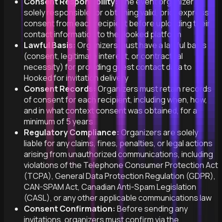
Consent Responsibility:
The event organizer is
solely responsible for obtaining valid, prior express
consent from each recipient before uploading their
contact information to the Hooked platform
Lawful Basis:
Organizers must have a lawful basis
(consent, legitimate interest, or contractual
necessity) for providing guest contact data to
Hooked for invitation delivery
Consent Records:
Organizers must retain records
of consent for each recipient, including when, how,
and in what context consent was obtained, for a
minimum of 5 years
Regulatory Compliance:
Organizers are solely
liable for any claims, fines, penalties, or legal actions
arising from unauthorized communications, including
violations of the Telephone Consumer Protection Act
(TCPA), General Data Protection Regulation (GDPR),
CAN-SPAM Act, Canadian Anti-Spam Legislation
(CASL), or any other applicable communications law
Consent Confirmation:
Before sending any
invitations, organizers must confirm via the