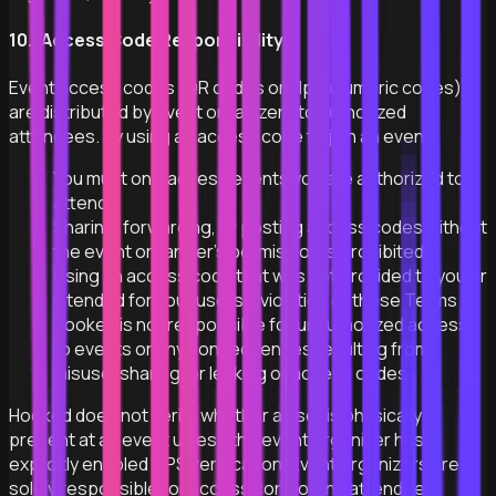
10.1 Access Code Responsibility
Event access codes (QR codes or alphanumeric codes)
are distributed by event organizers to authorized
attendees. By using an access code to join an event:
You must only access events you are authorized to
attend
Sharing, forwarding, or posting access codes without
the event organizer's permission is prohibited
Using an access code that was not provided to you or
intended for your use is a violation of these Terms
Hooked is not responsible for unauthorized access
to events or any consequences resulting from
misuse, sharing, or leaking of access codes
Hooked does not verify whether a user is physically
present at an event unless the event organizer has
explicitly enabled GPS verification. Event organizers are
solely responsible for access control and attendee