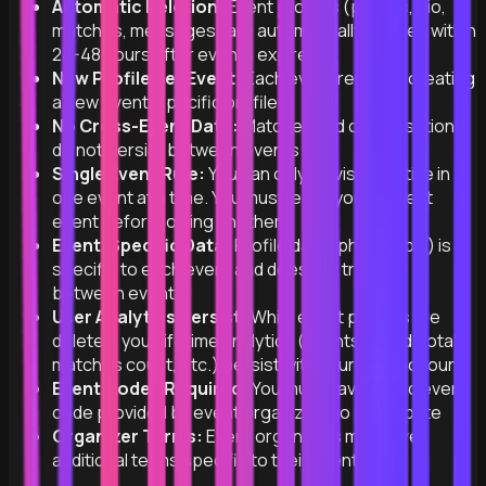
Automatic Deletion:
Event profiles (photos, bio,
matches, messages) are automatically deleted within
24-48 hours after events expire
New Profile per Event:
Each event requires creating
a new event-specific profile
No Cross-Event Data:
Matches and conversations
do not persist between events
Single Event Rule:
You can only be visibly active in
one event at a time. You must leave your current
event before joining another
Event-Specific Data:
Profile data (photos, bio) is
specific to each event and does not transfer
between events
User Analytics Persist:
While event profiles are
deleted, your lifetime analytics (events joined, total
matches count, etc.) persist with your user account
Event Codes Required:
You must have a valid event
code provided by event organizers to participate
Organizer Terms:
Event organizers may have
additional terms specific to their events