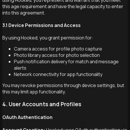
this age requirement and have the legal capacity to enter
into this agreement.
3.1 Device Permissions and Access
By using Hooked, you grant permission for:
Camera access for profile photo capture
Photo library access for photo selection
Push notification delivery for match and message
alerts
Network connectivity for app functionality
You may revoke permissions through device settings, but
this may limit app functionality.
4. User Accounts and Profiles
OAuth Authentication
Account Creation:
Hooked uses OAuth authentication via