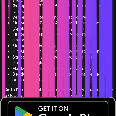
Google reCAPTCHA:
Bot protection on website
forms
Vercel:
Website hosting infrastructure
Firebase App Check:
App integrity verification
(Apple App Attest / Google Play Integrity)
Firebase Crashlytics:
Crash reporting and
diagnostics
Firebase Analytics:
App usage analytics
TinyURL:
URL shortening for event promotion links
Stripe:
Exclusive payment processor for all
transactions globally
Mapbox:
Map rendering for venue discovery
SendGrid (Twilio):
Transactional email delivery for
organizer notifications
OAuth Provider Data Collection:
When you authenticate
via Google, Apple, or Facebook, we only collect your email
address. We do not access your contacts, friends lists, or
other social media data. See our Privacy Policy Section 8
for links to each provider's privacy policy.