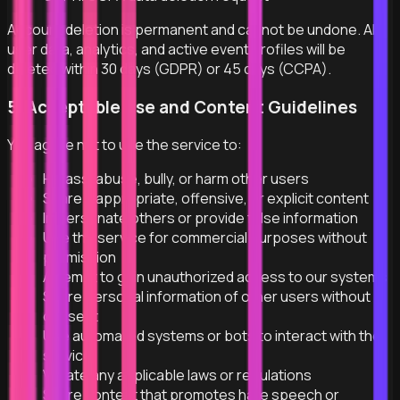
Account deletion is permanent and cannot be undone. All
user data, analytics, and active event profiles will be
deleted within 30 days (GDPR) or 45 days (CCPA).
5. Acceptable Use and Content Guidelines
You agree not to use the service to:
Harass, abuse, bully, or harm other users
Share inappropriate, offensive, or explicit content
Impersonate others or provide false information
Use the service for commercial purposes without
permission
Attempt to gain unauthorized access to our systems
Share personal information of other users without
consent
Use automated systems or bots to interact with the
service
Violate any applicable laws or regulations
Share content that promotes hate speech or