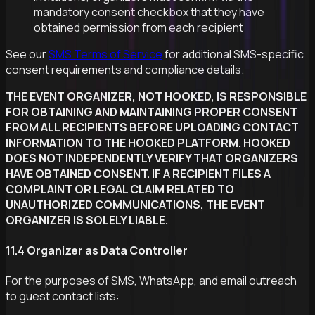
mandatory consent checkbox that they have
obtained permission from each recipient
See our
SMS Terms of Service
for additional SMS-specific
consent requirements and compliance details.
THE EVENT ORGANIZER, NOT HOOKED, IS RESPONSIBLE
FOR OBTAINING AND MAINTAINING PROPER CONSENT
FROM ALL RECIPIENTS BEFORE UPLOADING CONTACT
INFORMATION TO THE HOOKED PLATFORM. HOOKED
DOES NOT INDEPENDENTLY VERIFY THAT ORGANIZERS
HAVE OBTAINED CONSENT. IF A RECIPIENT FILES A
COMPLAINT OR LEGAL CLAIM RELATED TO
UNAUTHORIZED COMMUNICATIONS, THE EVENT
ORGANIZER IS SOLELY LIABLE.
11.4 Organizer as Data Controller
For the purposes of SMS, WhatsApp, and email outreach
to guest contact lists: