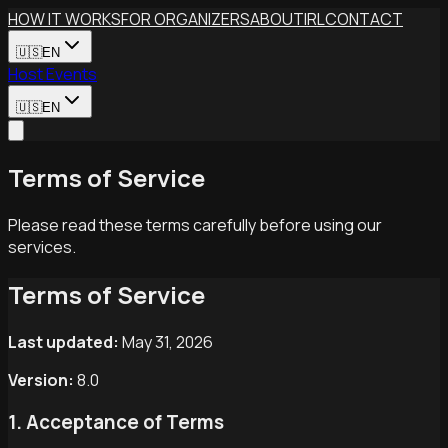
Skip to main content
HOW IT WORKS
FOR ORGANIZERS
ABOUT
IRL
CONTACT
🇺🇸
EN
Host Events
🇺🇸
EN
Terms of Service
Please read these terms carefully before using our
services.
Terms of Service
Last updated:
May 31, 2026
Version:
8.0
1. Acceptance of Terms