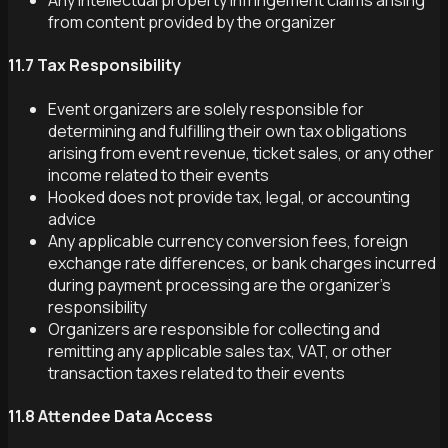
Any intellectual property infringement claims arising
from content provided by the organizer
11.7 Tax Responsibility
Event organizers are solely responsible for
determining and fulfilling their own tax obligations
arising from event revenue, ticket sales, or any other
income related to their events
Hooked does not provide tax, legal, or accounting
advice
Any applicable currency conversion fees, foreign
exchange rate differences, or bank charges incurred
during payment processing are the organizer's
responsibility
Organizers are responsible for collecting and
remitting any applicable sales tax, VAT, or other
transaction taxes related to their events
11.8 Attendee Data Access