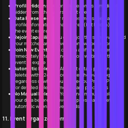
Profile Hidden:
Your profile becomes immediately
hidden from other users in that event
Data Preserved:
Your matches, messages, and
profile information remain stored (but hidden) until
the event expires
Rejoin Capability:
You can rejoin the same event and
your matches and conversations will be restored
Join New Events:
You can join a different event
immediately after leaving, without waiting for the old
event to expire
Automatic Deletion:
All event data is permanently
deleted within 24-48 hours after the event expires,
regardless of when you left. See our Privacy Policy
for detailed deletion timelines and processes
No Manual Deletion:
You cannot manually delete
your data before the event expires. Data deletion is
automatic when the event ends
11. Event Organizer Terms