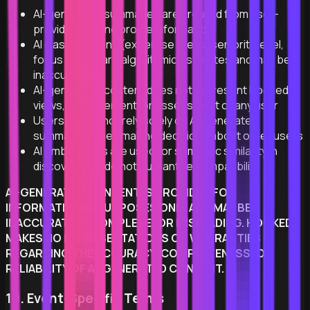
AI-generated summaries are created from user-
provided bio and profile information
AI classifications (expertise areas, seniority level,
focus areas) are algorithmic estimates and may be
inaccurate
AI-generated content does not represent Hooked's
views, endorsement, or assessment of any user
Users should not rely solely on AI-generated
summaries when making decisions about other users
AI embeddings are used for semantic similarity in
discovery but do not guarantee compatibility
AI-GENERATED CONTENT IS PROVIDED FOR
INFORMATIONAL PURPOSES ONLY AND MAY BE
INACCURATE, INCOMPLETE, OR MISLEADING. HOOKED
MAKES NO REPRESENTATIONS OR WARRANTIES
REGARDING THE ACCURACY, COMPLETENESS, OR
RELIABILITY OF AI-GENERATED CONTENT.
10. Event-Specific Terms