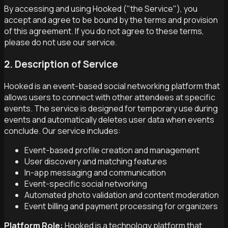
By accessing and using Hooked ("the Service"), you
accept and agree to be bound by the terms and provision
of this agreement. If you do not agree to these terms,
please do not use our service.
2. Description of Service
Hooked is an event-based social networking platform that
allows users to connect with other attendees at specific
events. The service is designed for temporary use during
events and automatically deletes user data when events
conclude. Our service includes:
Event-based profile creation and management
User discovery and matching features
In-app messaging and communication
Event-specific social networking
Automated photo validation and content moderation
Event billing and payment processing for organizers
Platform Role:
Hooked is a technology platform that