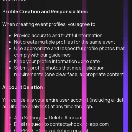
Profile Creation and Responsibilities
When creating event profiles, you agree to:
Provide accurate and truthful information
Not create multiple profiles for the same event
Use appropriate and respectful profile photos that
comply with our guidelines
Keep your profile information up to date
Submit profile photos that meet validation
requirements (one clear face, appropriate content)
Account Deletion
You can delete your entire user account (including all data
and lifetime analytics) at any time through:
App Settings → Delete Account
Email request to contact@hooked-app.com
GDPR/CCPA data deletion request