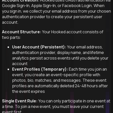
Google Sign-In, Apple Sign-In, or Facebook Login. When
you sign in, we collect your email address from your chosen
authentication provider to create your persistent user
account.
Account Structure:
Your Hooked account consists of
two parts:
User Account (Persistent):
Your email address,
authentication provider, display name, and lifetime
analytics persist across events until you delete your
account
Event Profiles (Temporary):
Each time you join an
event, you create an event-specific profile with
photos, bio, matches, and messages. These event
profiles are automatically deleted 24-48 hours after
the event expires
Single Event Rule:
You can only participate in one event at
a time. To join a new event, you must leave your current
event first.