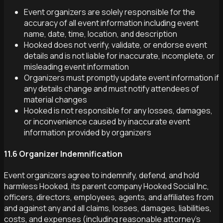
Event organizers are solely responsible for the
accuracy of all event information including event
name, date, time, location, and description
Hooked does not verify, validate, or endorse event
details and is not liable for inaccurate, incomplete, or
misleading event information
Organizers must promptly update event information if
any details change and must notify attendees of
material changes
Hooked is not responsible for any losses, damages,
or inconvenience caused by inaccurate event
information provided by organizers
11.6 Organizer Indemnification
Event organizers agree to indemnify, defend, and hold
harmless Hooked, its parent company Hooked Social Inc,
officers, directors, employees, agents, and affiliates from
and against any and all claims, losses, damages, liabilities,
costs, and expenses (including reasonable attorney's