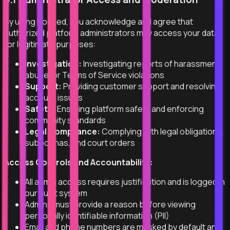
By using Hooked, you acknowledge and agree that
authorized platform administrators may access your data
for legitimate purposes:
Investigation:
Investigating reports of harassment,
abuse, or Terms of Service violations
Support:
Providing customer support and resolving
account issues
Safety:
Ensuring platform safety and enforcing
community standards
Legal Compliance:
Complying with legal obligations,
subpoenas, and court orders
Access Controls and Accountability:
All admin access requires justification and is logged in
our audit system
Admins must provide a reason before viewing
personally identifiable information (PII)
Email and phone numbers are masked by default and