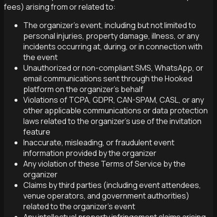
fees) arising from or related to:
The organizer's event, including but not limited to
personal injuries, property damage, illness, or any
incidents occurring at, during, or in connection with
the event
Unauthorized or non-compliant SMS, WhatsApp, or
email communications sent through the Hooked
platform on the organizer's behalf
Violations of TCPA, GDPR, CAN-SPAM, CASL, or any
other applicable communications or data protection
laws related to the organizer's use of the invitation
feature
Inaccurate, misleading, or fraudulent event
information provided by the organizer
Any violation of these Terms of Service by the
organizer
Claims by third parties (including event attendees,
venue operators, and government authorities)
related to the organizer's event