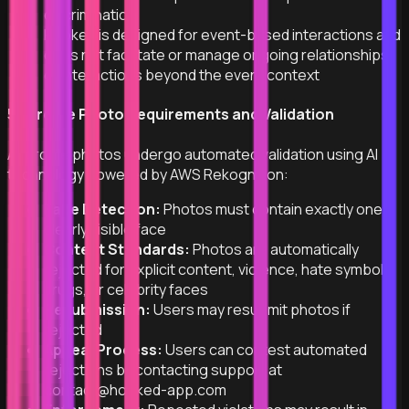
discrimination
Hooked is designed for event-based interactions and
does not facilitate or manage ongoing relationships
or interactions beyond the event context
5.1 Profile Photo Requirements and Validation
All profile photos undergo automated validation using AI
technology powered by AWS Rekognition:
Face Detection:
Photos must contain exactly one
clearly visible face
Content Standards:
Photos are automatically
rejected for explicit content, violence, hate symbols,
drugs, or celebrity faces
Resubmission:
Users may resubmit photos if
rejected
Appeal Process:
Users can contest automated
rejections by contacting support at
contact@hooked-app.com