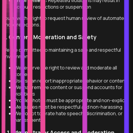
Enforcement:
Repeated violations may result in
account restrictions or suspension
You have the right to request human review of automated
photo rejections.
6. Content Moderation and Safety
We are committed to maintaining a safe and respectful
environment:
We reserve the right to review and moderate all
content
Users can report inappropriate behavior or content
We may remove content or suspend accounts for
violations
Profile photos must be appropriate and non-explicit
Messages must be respectful and non-harassing
We do not tolerate hate speech, discrimination, or
harassment
6.1 Administrator Access and Moderation