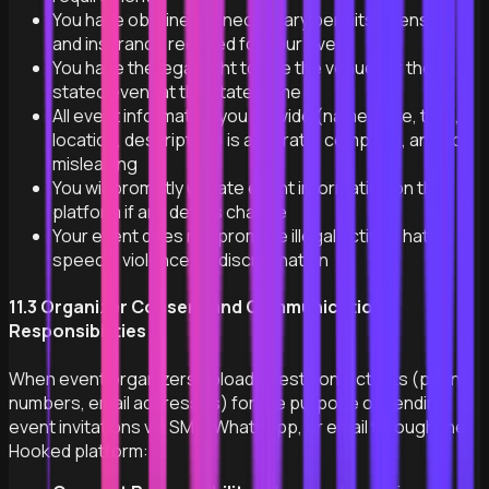
You have obtained all necessary permits, licenses,
and insurance required for your event
You have the legal right to use the venue for the
stated event at the stated time
All event information you provide (name, date, time,
location, description) is accurate, complete, and not
misleading
You will promptly update event information on the
platform if any details change
Your event does not promote illegal activity, hate
speech, violence, or discrimination
11.3 Organizer Consent and Communication
Responsibilities
When event organizers upload guest contact lists (phone
numbers, email addresses) for the purpose of sending
event invitations via SMS, WhatsApp, or email through the
Hooked platform: