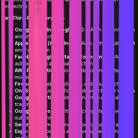
respective policies.
Key Third-Party Services:
Google Sign-In (Google LLC):
OAuth authentication
and email collection
Apple Sign-In (Apple Inc.):
OAuth authentication and
email collection
Facebook Login (Meta Platforms, Inc.):
OAuth
authentication and email collection
AWS Rekognition:
Photo validation and content
moderation
Firebase:
Database, storage, and cloud functions
OneSignal:
Push notification delivery to your devices
Google Analytics:
Website analytics and usage
tracking
Google Places API:
City autocomplete on event
submission forms
Sentry:
Error monitoring and performance tracking
Expo:
Cross-platform app development framework
and OTA updates