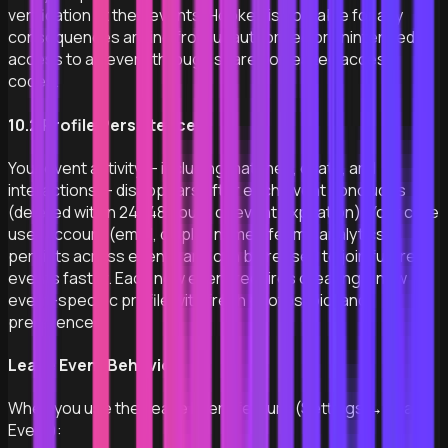
verification at their events. Hooked is not liable for any
consequences arising from unauthorized or unintended
access to an event through shared or leaked access
codes.
10.2 Profile Persistence
Your event activity — including matches, chats, and
interactions — disappears after each event concludes
(deleted within 24–48 hours of event expiration). Your core
user account (email, display name, lifetime analytics)
persists across events and can be reused to join future
events faster. Each new event requires creating a new
event-specific profile with fresh photos, bio, and
preferences.
Leave Event Behavior
When you use the Leave Event feature (Settings → Leave
Event):