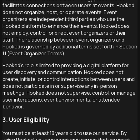
facilitates connections between users at events. Hooked
does not organize, host, or operate events. Event
organizers are independent third parties who use the
Hooked platform to enhance their events. Hooked does
not employ, control, or direct event organizers or their
staff. The relationship between event organizers and
Hooked is governed by additional terms set forth in Section
11 (Event Organizer Terms).
Hooked's role is limited to providing a digital platform for
user discovery and communication. Hooked does not
create, initiate, or control interactions between users and
does not participate in or supervise any in-person
meetings. Hooked does not supervise, control, or manage
user interactions, event environments, or attendee
behavior.
3. User Eligibility
You must be at least 18 years old to use our service. By
using Hooked, you represent and warrant that you meet