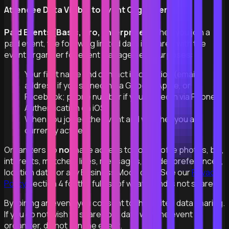
Attendee Data Visible to Event Organizers
Paid Events (Basic, Pro, Enterprise):
When you join a
paid event, the following limited data is shared with the
event organizer for event management purposes:
Your first name and contact information (email
address if you signed in via Google, Apple, or
Facebook; phone number if you signed in via Phone
Authentication on iOS)
When you joined the event and whether you are
currently active
Organizers do
not
have access to your profile photos, bio,
interests, matches, likes, messages, gender preferences,
location data, or any Business Mode data. See our
Privacy
Policy
Section 4 for the full list of what is and is not shared.
By joining an event, you consent to this limited data sharing.
If you do not wish to share your data with the event
organizer, do not join the event.