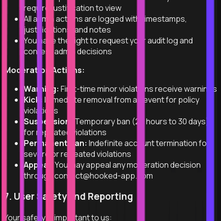
require justification to view
All admin actions are logged with timestamps,
justifications, and notes
You have the right to request your audit log and
contest admin decisions
Moderation Actions:
Warning:
First-time minor violations receive warnings
Kick:
Immediate removal from an event for policy
violations
Suspension:
Temporary ban (24 hours to 30 days)
for repeated violations
Permanent Ban:
Indefinite account termination for
severe or repeated violations
Appeal:
You may appeal any moderation decision
through contact@hooked-app.com
7. User Safety and Reporting
Your safety is important to us: