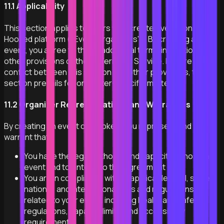
11.1 Applicability
This section applies to users who create events on the
Hooked platform ("Event Organizers"). By creating an
event, you agree to these additional terms in addition to all
other provisions of these Terms of Service. If there is a
conflict between this section and other provisions, this
section prevails for organizer-specific matters.
11.2 Organizer Representations and Warranties
By creating an event on Hooked, you represent and
warrant that:
You have the legal authority and capacity to host the
event and to enter into this agreement
You are in compliance with all applicable local, state,
national, and international laws and regulations
related to your event, including health and safety
regulations, capacity limits, and accessibility
requirements