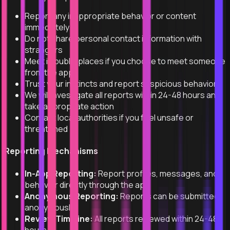
Report any inappropriate behavior or content
immediately
Do not share personal contact information with
strangers
Meet in public places if you choose to meet someone
from the app
Trust your instincts and report suspicious behavior
We will investigate all reports within 24-48 hours and
take appropriate action
Contact local authorities if you feel unsafe or
threatened
Reporting Mechanisms
In-App Reporting:
Report profiles, messages, and
behavior directly through the app
Anonymous Reporting:
Reports can be submitted
anonymously
Review Timeline:
All reports reviewed within 24-48
hours