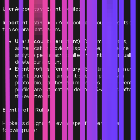
User Accounts vs Event Profiles
Important Distinction:
Your Hooked account consists of
two separate data layers:
User Account (Persistent):
Your email address,
authentication provider, display name, and lifetime
analytics persist across all events until you manually
delete your account
Event Profiles (Temporary):
Each time you join an
event, you create an event-specific profile with
photos, bio, matches, and messages. These event
profiles are automatically deleted 24-48 hours after
the event expires
Event Profile Rules
Hooked is designed for event-specific use with the
following rules: